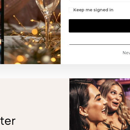
Keep me signed in
s.
Ne
ter