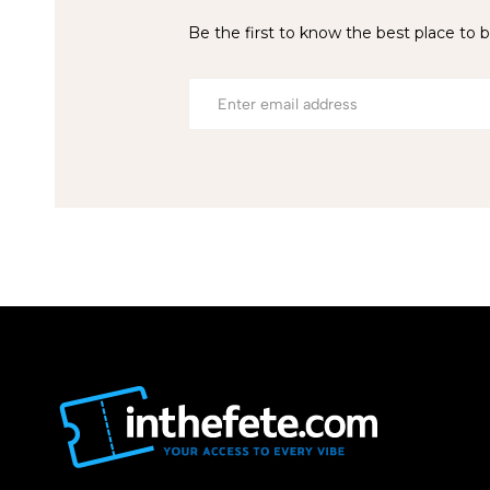
Be the first to know the best place to b