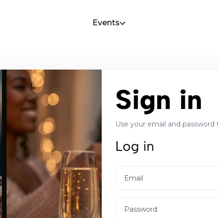
Events
Sign in
Use your email and password 
Log in
Email
Password