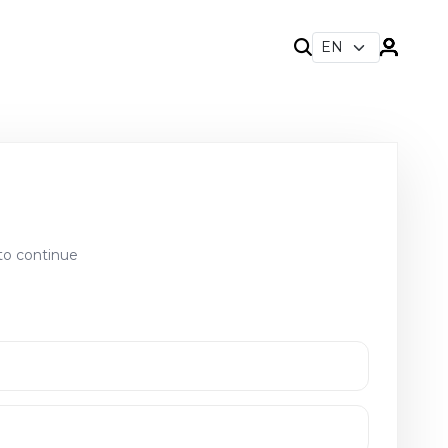
to continue