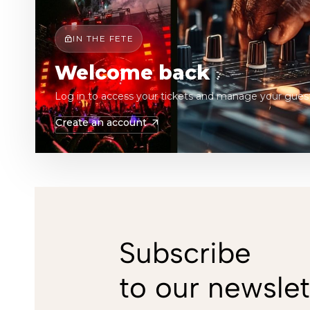
IN THE FETE
Welcome back
Log in to access your tickets and manage your guest
Create an account
Subscribe
to our newslet