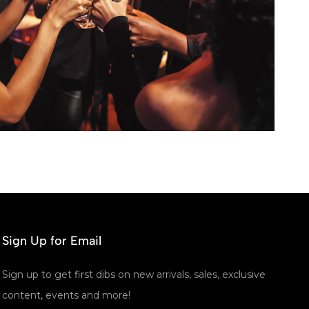
Sign Up for Email
Sign up to get first dibs on new arrivals, sales, exclusive
content, events and more!