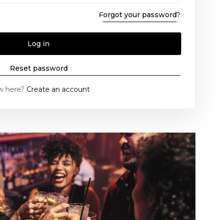
Forgot your password?
Log in
Reset password
w here?
Create an account