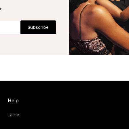
e.
Subscribe
Help
Terms